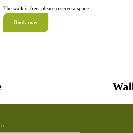
The walk is free, please reserve a space 
Book now
N
e
Walk
e
x
t