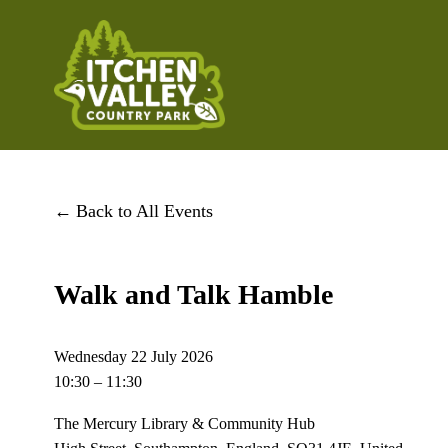
Back to All Events
Walk and Talk Hamble
Wednesday 22 July 2026
10:30
11:30
The Mercury Library & Community Hub