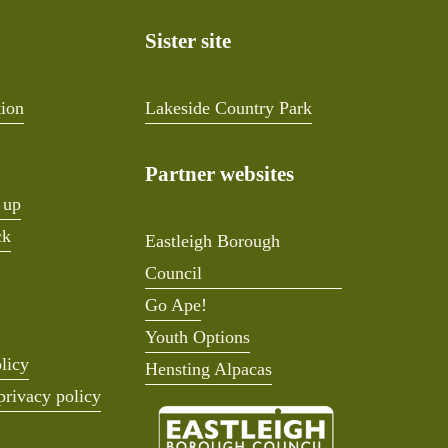
Sister site
tion
Lakeside Country Park
Partner websites
 up
ck
Eastleigh Borough
Council
Go Ape
!
Youth Options
licy
Hensting Alpacas
privacy policy