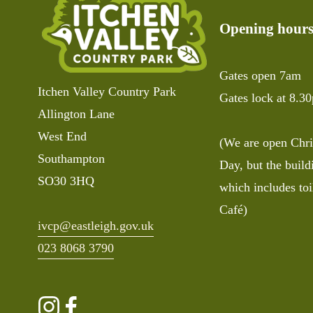
s
Opening hour
Gates open 7am
Itchen Valley Country Park
Gates lock at 8.3
Allington Lane
West End
(We are open Chri
Southampton 
Day, but the buildi
SO30 3HQ
which includes toi
Café)
ivcp@eastleigh.gov.uk
023 8068 3790