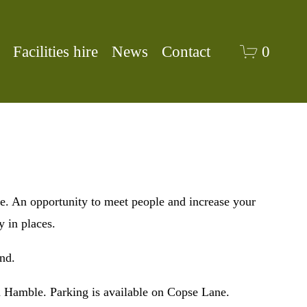
Facilities hire
News
Contact
0
An opportunity to meet people and increase your 
 in places. 
nd.
 Hamble. Parking is available on Copse Lane. 