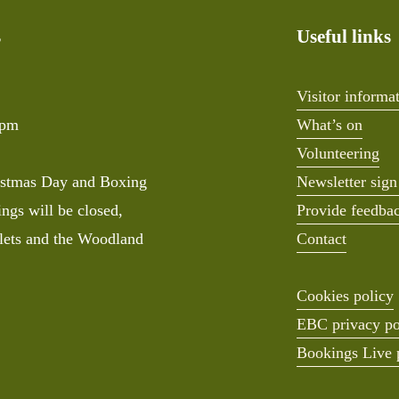
s
Useful links
Visitor informa
0pm
What’s on
Volunteering
stmas Day and Boxing 
Newsletter sign
ngs will be closed, 
Provide feedba
lets and the Woodland 
Contact
Cookies policy
EBC privacy po
Bookings Live 