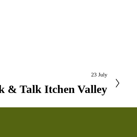
23 July
 & Talk Itchen Valley