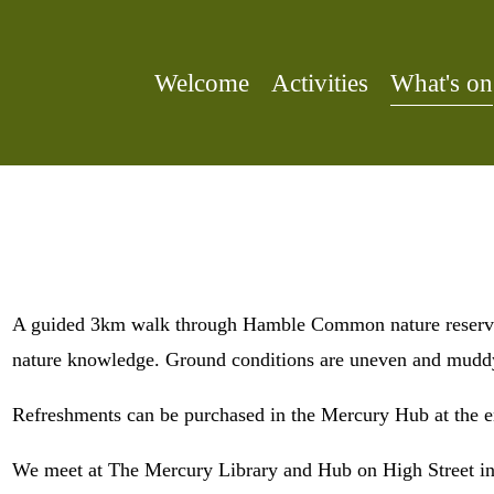
Welcome
Activities
What's on
A guided 3km walk through Hamble Common nature reserve. 
nature knowledge. Ground conditions are uneven and muddy
Refreshments can be purchased in the Mercury Hub at the e
We meet at The Mercury Library and Hub on High Street in