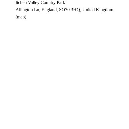
Itchen Valley Country Park
Allington Ln
England, SO30 3HQ
United Kingdom
(map)