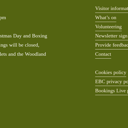
Visitor informa
0pm
What’s on
Volunteering
stmas Day and Boxing 
Newsletter sign
ngs will be closed, 
Provide feedba
lets and the Woodland 
Contact
Cookies policy
EBC privacy po
Bookings Live 