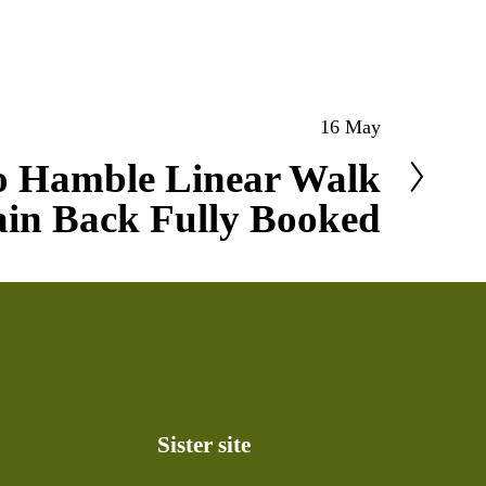
16 May
o Hamble Linear Walk
ain Back Fully Booked
Sister site