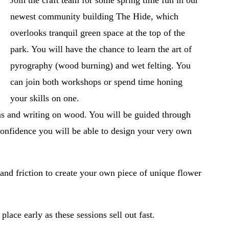
Join the craft team for some spring time fun in our 
newest community building The Hide, which 
overlooks tranquil green space at the top of the 
park. You will have the chance to learn the art of 
pyrography (wood burning) and wet felting. You 
can join both workshops or spend time honing 
your skills on one. 
ns and writing on wood. You will be guided through 
confidence you will be able to design your very own 
and friction to create your own piece of unique flower 
ace early as these sessions sell out fast. 