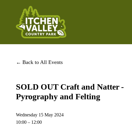
Back to All Events
SOLD OUT Craft and Natter -
Pyrography and Felting
Wednesday 15 May 2024
10:00
12:00