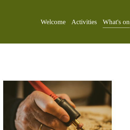
Welcome
Activities
What's on