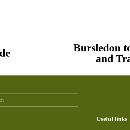
N
Bursledon t
e
de
x
and Tr
t
s
Useful links