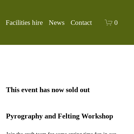
Facilities hire
News
Contact
0
This event has now sold out
Pyrography and Felting Workshop