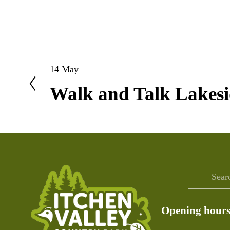
14 May
P
Walk and Talk Lakesi
r
e
v
i
o
u
s
Opening hour