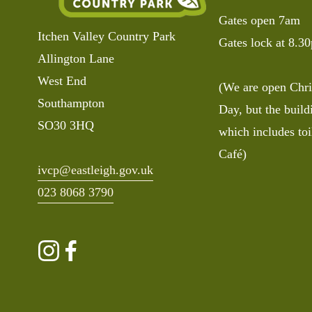
Gates open 7am
Itchen Valley Country Park
Gates lock at 8.3
Allington Lane
West End
(We are open Chri
Southampton 
Day, but the buildi
SO30 3HQ
which includes toi
Café)
ivcp@eastleigh.gov.uk
023 8068 3790