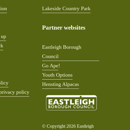
tion
Lakeside Country Park
Partner websites
 up
ck
Eastleigh Borough
Council
Go Ape
!
Youth Options
licy
Hensting Alpacas
privacy policy
© Copyright 2026 Eastleigh 