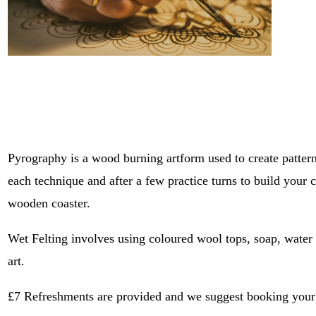
Pyrography is a wood burning artform used to create patter
each technique and after a few practice turns to build your 
wooden coaster.
Wet Felting involves using coloured wool tops, soap, water 
art. 
£7 Refreshments are provided and we suggest booking your pl